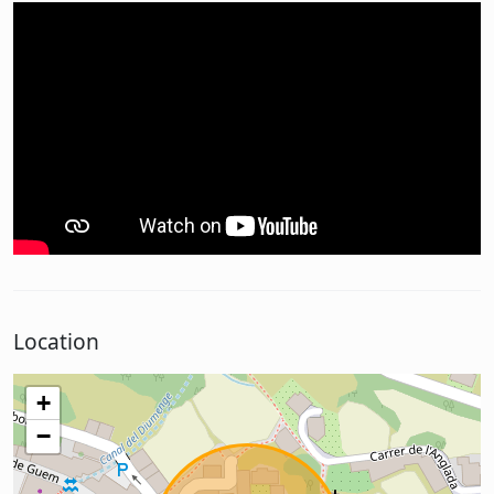
Location
+
−