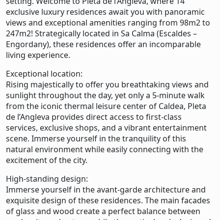
setting. Welcome to Pleta de l’Angleva, where 14
exclusive luxury residences await you with panoramic
views and exceptional amenities ranging from 98m2 to
247m2! Strategically located in Sa Calma (Escaldes –
Engordany), these residences offer an incomparable
living experience.
Exceptional location:
Rising majestically to offer you breathtaking views and
sunlight throughout the day, yet only a 5-minute walk
from the iconic thermal leisure center of Caldea, Pleta
de l’Angleva provides direct access to first-class
services, exclusive shops, and a vibrant entertainment
scene. Immerse yourself in the tranquility of this
natural environment while easily connecting with the
excitement of the city.
High-standing design:
Immerse yourself in the avant-garde architecture and
exquisite design of these residences. The main facades
of glass and wood create a perfect balance between