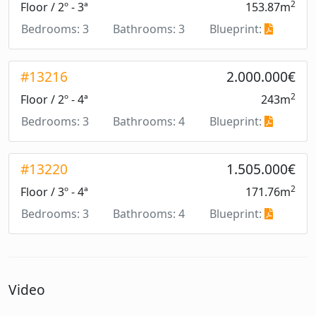
2
Floor / 2º - 3ª
153.87m
Bedrooms: 3
Bathrooms: 3
Blueprint:
#13216
2.000.000€
2
Floor / 2º - 4ª
243m
Bedrooms: 3
Bathrooms: 4
Blueprint:
#13220
1.505.000€
2
Floor / 3º - 4ª
171.76m
Bedrooms: 3
Bathrooms: 4
Blueprint:
Video