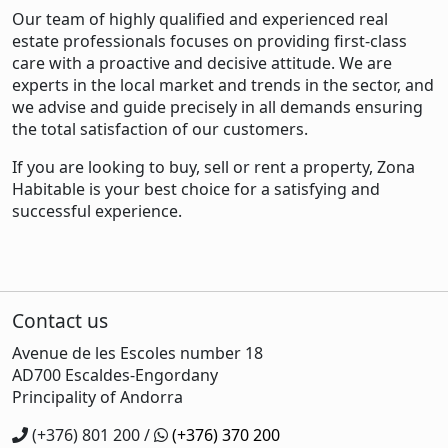
Our team of highly qualified and experienced real
estate professionals focuses on providing first-class
care with a proactive and decisive attitude. We are
experts in the local market and trends in the sector, and
we advise and guide precisely in all demands ensuring
the total satisfaction of our customers.
If you are looking to buy, sell or rent a property, Zona
Habitable is your best choice for a satisfying and
successful experience.
Contact us
Avenue de les Escoles number 18
AD700 Escaldes-Engordany
Principality of Andorra
(+376) 801 200 /
(+376) 370 200