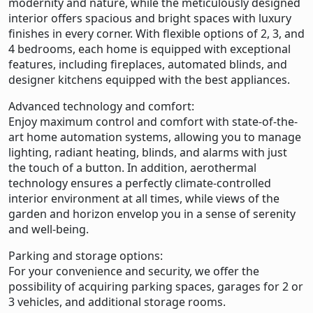
modernity and nature, while the meticulously designed
interior offers spacious and bright spaces with luxury
finishes in every corner. With flexible options of 2, 3, and
4 bedrooms, each home is equipped with exceptional
features, including fireplaces, automated blinds, and
designer kitchens equipped with the best appliances.
Advanced technology and comfort:
Enjoy maximum control and comfort with state-of-the-
art home automation systems, allowing you to manage
lighting, radiant heating, blinds, and alarms with just
the touch of a button. In addition, aerothermal
technology ensures a perfectly climate-controlled
interior environment at all times, while views of the
garden and horizon envelop you in a sense of serenity
and well-being.
Parking and storage options:
For your convenience and security, we offer the
possibility of acquiring parking spaces, garages for 2 or
3 vehicles, and additional storage rooms.