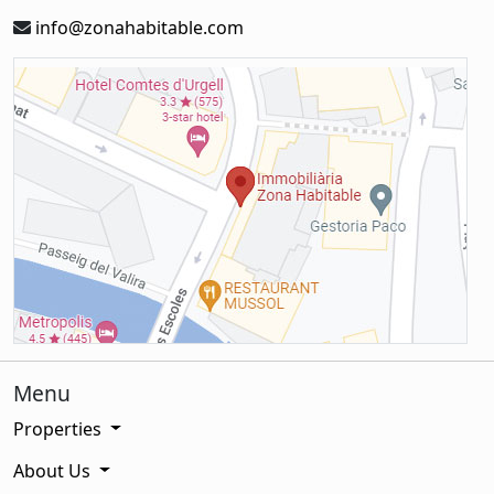
info@zonahabitable.com
Menu
Properties
About Us