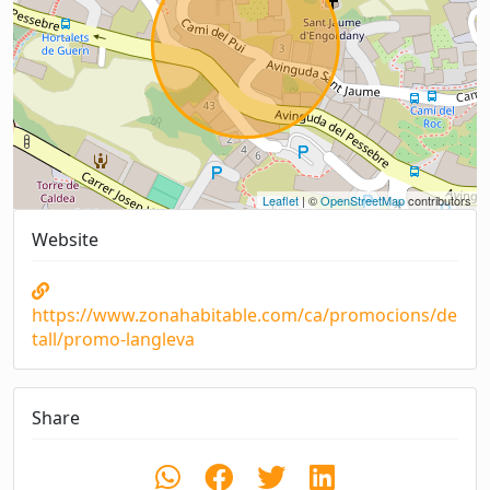
Leaflet
| ©
OpenStreetMap
contributors
Website
https://www.zonahabitable.com/ca/promocions/de
tall/promo-langleva
Share