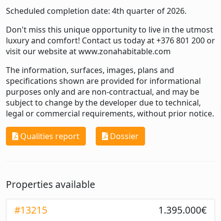
Scheduled completion date: 4th quarter of 2026.
Don't miss this unique opportunity to live in the utmost
luxury and comfort! Contact us today at +376 801 200 or
visit our website at
www.zonahabitable.com
The information, surfaces, images, plans and
specifications shown are provided for informational
purposes only and are non-contractual, and may be
subject to change by the developer due to technical,
legal or commercial requirements, without prior notice.
Qualities report
Dossier
Properties available
#13215
1.395.000€