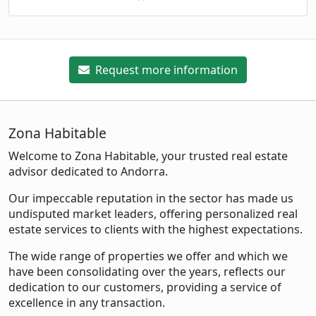
Request more information
Zona Habitable
Welcome to Zona Habitable, your trusted real estate
advisor dedicated to Andorra.
Our impeccable reputation in the sector has made us
undisputed market leaders, offering personalized real
estate services to clients with the highest expectations.
The wide range of properties we offer and which we
have been consolidating over the years, reflects our
dedication to our customers, providing a service of
excellence in any transaction.