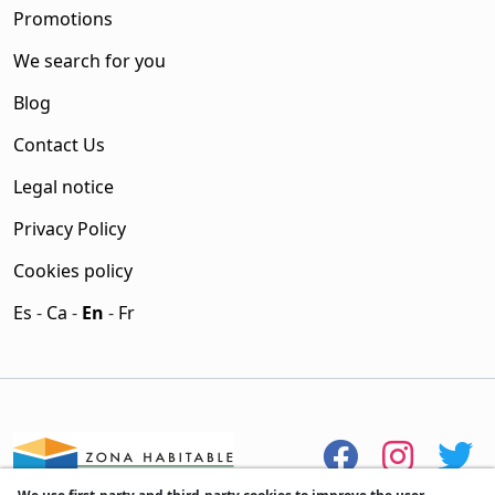
Promotions
We search for you
Blog
Contact Us
Legal notice
Privacy Policy
Cookies policy
Es
-
Ca
-
En
-
Fr