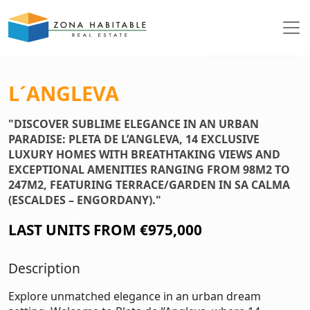
See photos
L´ANGLEVA
"DISCOVER SUBLIME ELEGANCE IN AN URBAN
PARADISE: PLETA DE L’ANGLEVA, 14 EXCLUSIVE
LUXURY HOMES WITH BREATHTAKING VIEWS AND
EXCEPTIONAL AMENITIES RANGING FROM 98M2 TO
247M2, FEATURING TERRACE/GARDEN IN SA CALMA
(ESCALDES – ENGORDANY)."
LAST UNITS FROM €975,000
Description
Explore unmatched elegance in an urban dream