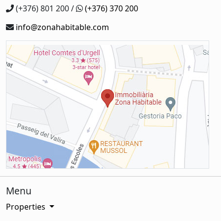
(+376) 801 200 /
(+376) 370 200
info@zonahabitable.com
Menu
Properties