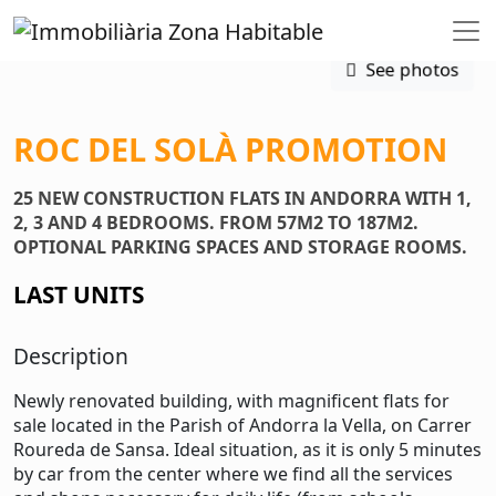
See photos
ROC DEL SOLÀ PROMOTION
25 NEW CONSTRUCTION FLATS IN ANDORRA WITH 1,
2, 3 AND 4 BEDROOMS. FROM 57M2 TO 187M2.
OPTIONAL PARKING SPACES AND STORAGE ROOMS.
LAST UNITS
Description
Newly renovated building, with magnificent flats for
sale located in the Parish of Andorra la Vella, on Carrer
Roureda de Sansa. Ideal situation, as it is only 5 minutes
by car from the center where we find all the services