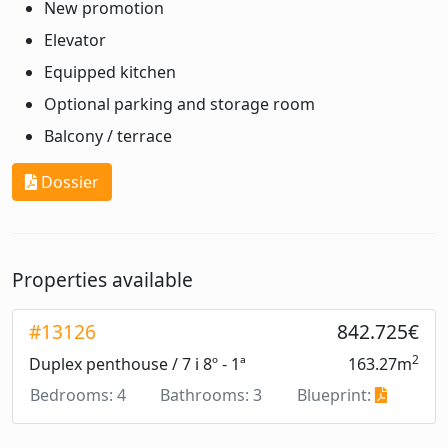
New promotion
Elevator
Equipped kitchen
Optional parking and storage room
Balcony / terrace
Dossier
Properties available
#13126
842.725€
2
Duplex penthouse / 7 i 8º - 1ª
163.27m
Bedrooms: 4
Bathrooms: 3
Blueprint: