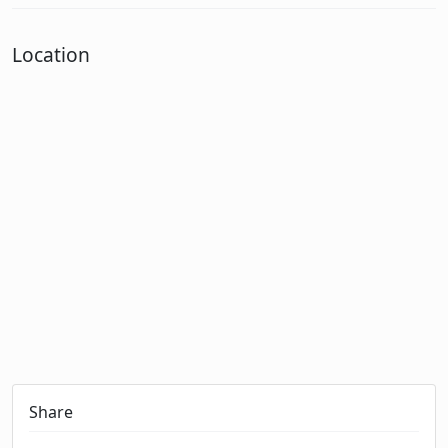
Location
Share