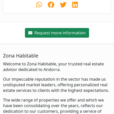
Request more information
Zona Habitable
Welcome to Zona Habitable, your trusted real estate
advisor dedicated to Andorra.
Our impeccable reputation in the sector has made us
undisputed market leaders, offering personalized real
estate services to clients with the highest expectations.
The wide range of properties we offer and which we
have been consolidating over the years, reflects our
dedication to our customers, providing a service of