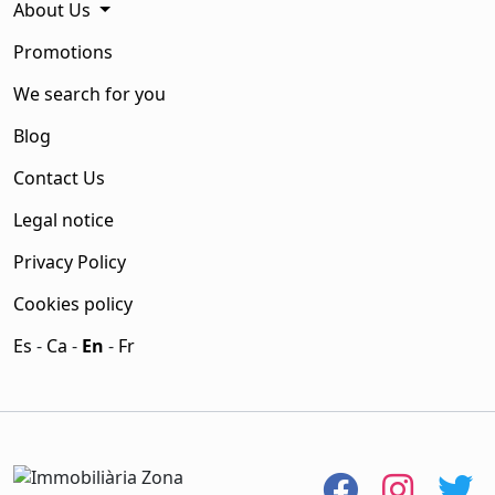
About Us
Promotions
We search for you
Blog
Contact Us
Legal notice
Privacy Policy
Cookies policy
Es
-
Ca
-
En
-
Fr