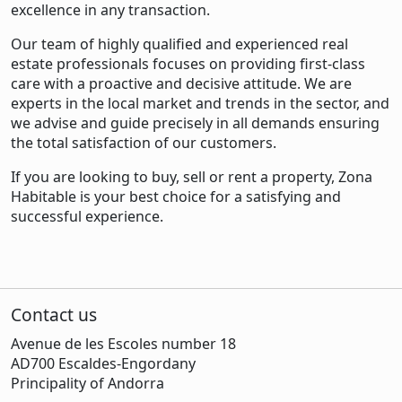
excellence in any transaction.
Our team of highly qualified and experienced real
estate professionals focuses on providing first-class
care with a proactive and decisive attitude. We are
experts in the local market and trends in the sector, and
we advise and guide precisely in all demands ensuring
the total satisfaction of our customers.
If you are looking to buy, sell or rent a property, Zona
Habitable is your best choice for a satisfying and
successful experience.
Contact us
Avenue de les Escoles number 18
AD700 Escaldes-Engordany
Principality of Andorra