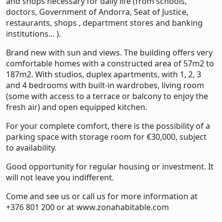
and shops necessary for daily life (from schools,
doctors, Government of Andorra, Seat of Justice,
restaurants, shops , department stores and banking
institutions... ).
Brand new with sun and views. The building offers very
comfortable homes with a constructed area of ​​57m2 to
187m2. With studios, duplex apartments, with 1, 2, 3
and 4 bedrooms with built-in wardrobes, living room
(some with access to a terrace or balcony to enjoy the
fresh air) and open equipped kitchen.
For your complete comfort, there is the possibility of a
parking space with storage room for €30,000, subject
to availability.
Good opportunity for regular housing or investment. It
will not leave you indifferent.
Come and see us or call us for more information at
+376 801 200 or at
www.zonahabitable.com