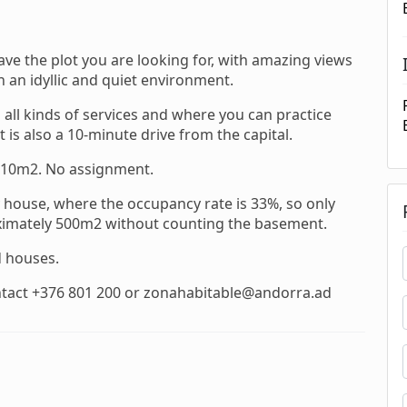
e the plot you are looking for, with amazing views
 an idyllic and quiet environment.
all kinds of services and where you can practice
 is also a 10-minute drive from the capital.
610m2. No assignment.
ey house, where the occupancy rate is 33%, so only
roximately 500m2 without counting the basement.
d houses.
ntact +376 801 200 or zonahabitable@andorra.ad