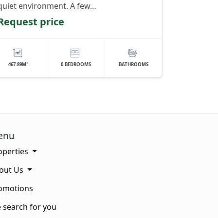
quiet environment. A few…
Request price
2
467.89M
0 BEDROOMS
BATHROOMS
enu
operties
out Us
omotions
 search for you