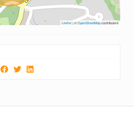
Leaflet
| ©
OpenStreetMap
contributors