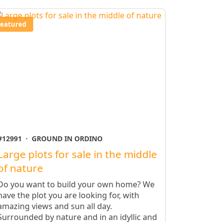
Featured
#12991
·
GROUND IN ORDINO
Large plots for sale in the middle
of nature
Do you want to build your own home? We
have the plot you are looking for, with
amazing views and sun all day.
Surrounded by nature and in an idyllic and