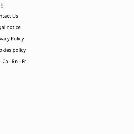
og
ntact Us
gal notice
vacy Policy
okies policy
-
Ca
-
En
-
Fr