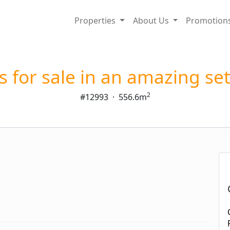
Properties
About Us
Promotion
s for sale in an amazing se
2
#12993
·
556.6m