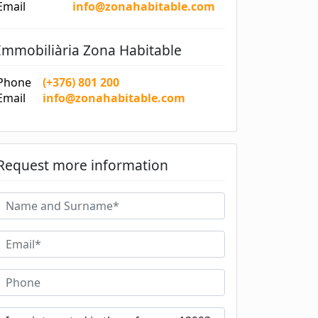
Email
info@zonahabitable.com
Immobiliària Zona Habitable
Phone
(+376) 801 200
Email
info@zonahabitable.com
Request more information