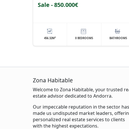
Sale - 850.000€
2
456.32M
0 BEDROOMS
BATHROOMS
Zona Habitable
Welcome to Zona Habitable, your trusted re
estate advisor dedicated to Andorra.
Our impeccable reputation in the sector ha
made us undisputed market leaders, offeri
personalized real estate services to clients
with the highest expectations.