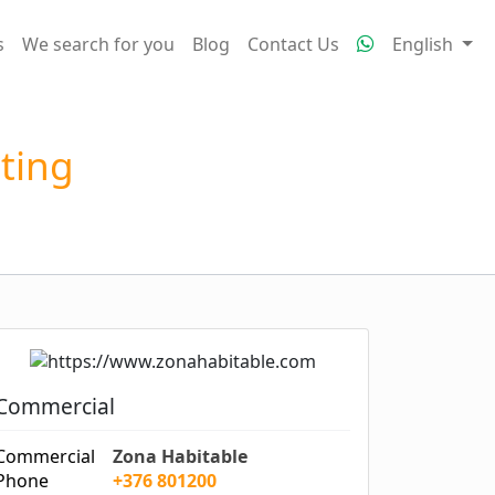
s
We search for you
Blog
Contact Us
English
tting
Commercial
Commercial
Zona Habitable
Phone
+376 801200