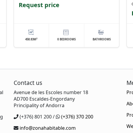
Request price
2
458.83M
0 BEDROOMS
BATHROOMS
Contact us
M
al
Avenue de les Escoles number 18
Pr
AD700 Escaldes-Engordany
Ab
Principality of Andorra
s
Pr
ng
(+376) 801 200 /
(+376) 370 200
We
info@zonahabitable.com