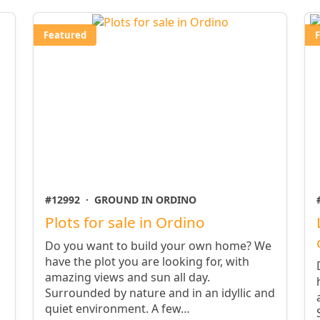
Featured
#12992
·
GROUND IN ORDINO
Plots for sale in Ordino
Do you want to build your own home? We
have the plot you are looking for, with
amazing views and sun all day.
Surrounded by nature and in an idyllic and
quiet environment. A few…