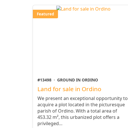
Featured
#13498
·
GROUND IN ORDINO
Land for sale in Ordino
We present an exceptional opportunity to
acquire a plot located in the picturesque
parish of Ordino. With a total area of ​​
453.32 m², this urbanized plot offers a
privileged…