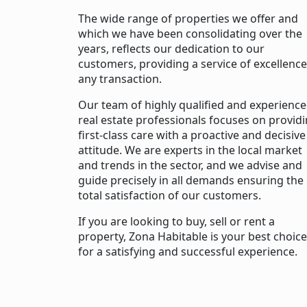
The wide range of properties we offer and
which we have been consolidating over the
years, reflects our dedication to our
customers, providing a service of excellence
any transaction.
Our team of highly qualified and experienc
real estate professionals focuses on provid
first-class care with a proactive and decisive
attitude. We are experts in the local market
and trends in the sector, and we advise and
guide precisely in all demands ensuring the
total satisfaction of our customers.
If you are looking to buy, sell or rent a
property, Zona Habitable is your best choice
for a satisfying and successful experience