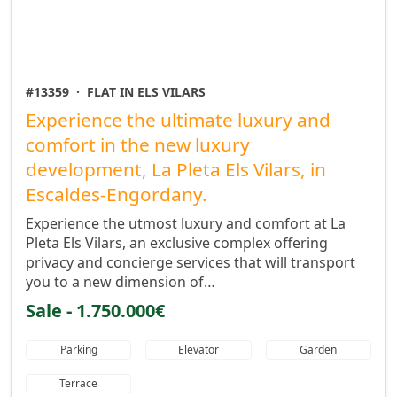
#13359
·
FLAT IN ELS VILARS
Experience the ultimate luxury and
comfort in the new luxury
development, La Pleta Els Vilars, in
Escaldes-Engordany.
Experience the utmost luxury and comfort at La
Pleta Els Vilars, an exclusive complex offering
privacy and concierge services that will transport
you to a new dimension of…
Sale - 1.750.000€
Parking
Elevator
Garden
Terrace