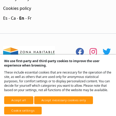
Cookies policy
Es
-
Ca
-
En
-
Fr
We use first-party and third-party cookies to improve the user
experience when browsing.
These include essential cookies that are necessary for the operation of the
site, as well as others that are used only for anonymous statistical
purposes, for comfort settings or to display personalized content. You can
decide for yourself which categories you want to allow. Please note that
based on your settings, not all functions of the website may be available.
® All rights reserved, 2017 - 2026
Accept all
Accept necessary cookies only
Developed by
Real Home Network
Cookie settings
With ♥ from Andorra