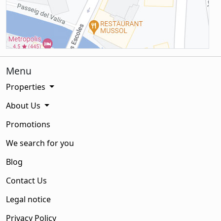
Menu
Properties
About Us
Promotions
We search for you
Blog
Contact Us
Legal notice
Privacy Policy