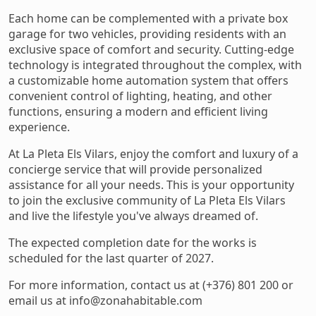
Each home can be complemented with a private box
garage for two vehicles, providing residents with an
exclusive space of comfort and security. Cutting-edge
technology is integrated throughout the complex, with
a customizable home automation system that offers
convenient control of lighting, heating, and other
functions, ensuring a modern and efficient living
experience.
At La Pleta Els Vilars, enjoy the comfort and luxury of a
concierge service that will provide personalized
assistance for all your needs. This is your opportunity
to join the exclusive community of La Pleta Els Vilars
and live the lifestyle you've always dreamed of.
The expected completion date for the works is
scheduled for the last quarter of 2027.
For more information, contact us at (+376) 801 200 or
email us at info@zonahabitable.com