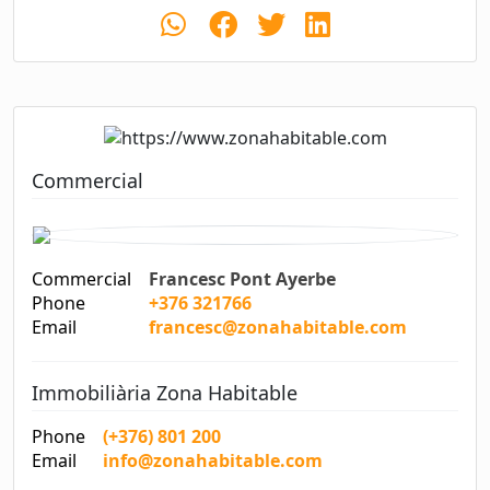
Commercial
Commercial
Francesc Pont Ayerbe
Phone
+376 321766
Email
francesc@zonahabitable.com
Immobiliària Zona Habitable
Phone
(+376) 801 200
Email
info@zonahabitable.com