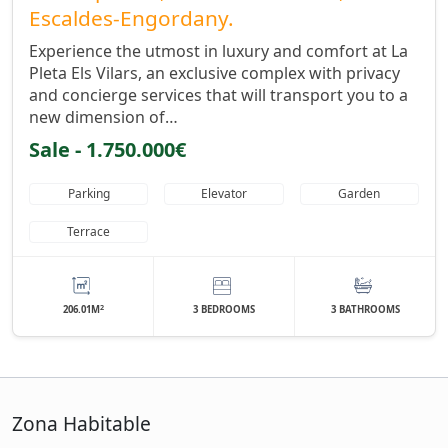
Escaldes-Engordany.
Experience the utmost in luxury and comfort at La
Pleta Els Vilars, an exclusive complex with privacy
and concierge services that will transport you to a
new dimension of…
Sale - 1.750.000€
Parking
Elevator
Garden
Terrace
2
206.01M
3 BEDROOMS
3 BATHROOMS
Zona Habitable