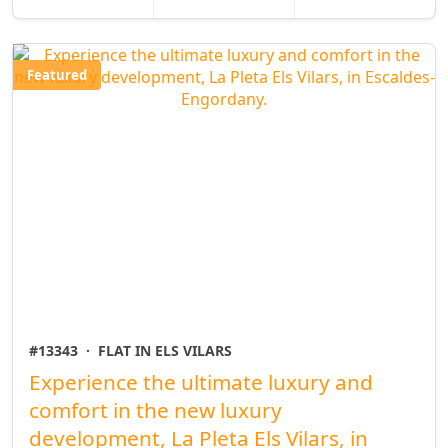
Featured
#13343
·
FLAT IN ELS VILARS
Experience the ultimate luxury and
comfort in the new luxury
development, La Pleta Els Vilars, in