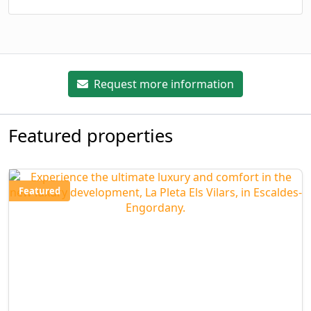
Request more information
Featured properties
Featured