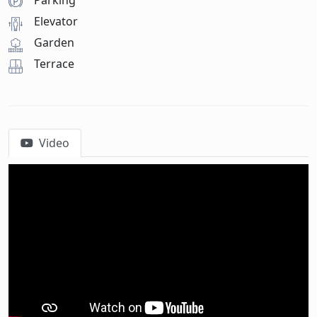
Parking
Elevator
Garden
Terrace
Video