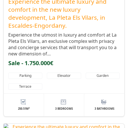
Experience the ultimate luxury and
comfort in the new luxury
development, La Pleta Els Vilars, in
Escaldes-Engordany.
Experience the utmost in luxury and comfort at La
Pleta Els Vilars, an exclusive complex with privacy
and concierge services that will transport you to a
new dimension of…
Sale - 1.750.000€
Parking
Elevator
Garden
Terrace
2
250.51M
3 BEDROOMS
3 BATHROOMS