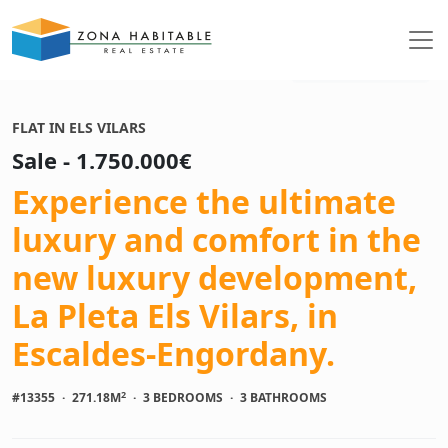
See photos
FLAT IN ELS VILARS
Sale - 1.750.000€
Experience the ultimate
luxury and comfort in the
new luxury development,
La Pleta Els Vilars, in
Escaldes-Engordany.
2
#13355
·
271.18M
·
3 BEDROOMS
·
3 BATHROOMS