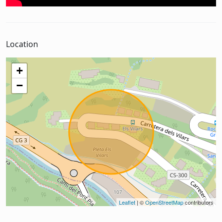
Location
+
−
Leaflet
| ©
OpenStreetMap
contributors