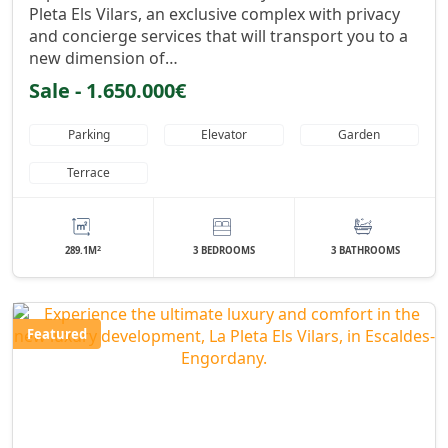
Pleta Els Vilars, an exclusive complex with privacy
and concierge services that will transport you to a
new dimension of…
Sale - 1.650.000€
Parking
Elevator
Garden
Terrace
2
289.1M
3 BEDROOMS
3 BATHROOMS
Featured