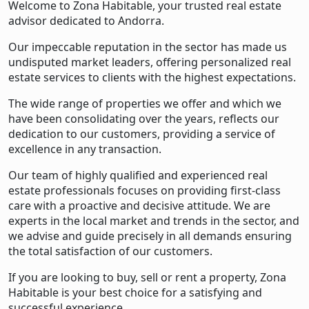
Welcome to Zona Habitable, your trusted real estate
advisor dedicated to Andorra.
Our impeccable reputation in the sector has made us
undisputed market leaders, offering personalized real
estate services to clients with the highest expectations.
The wide range of properties we offer and which we
have been consolidating over the years, reflects our
dedication to our customers, providing a service of
excellence in any transaction.
Our team of highly qualified and experienced real
estate professionals focuses on providing first-class
care with a proactive and decisive attitude. We are
experts in the local market and trends in the sector, and
we advise and guide precisely in all demands ensuring
the total satisfaction of our customers.
If you are looking to buy, sell or rent a property, Zona
Habitable is your best choice for a satisfying and
successful experience.