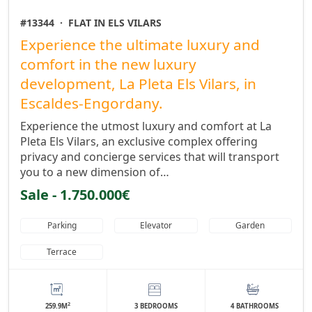
#13344
·
FLAT IN ELS VILARS
Experience the ultimate luxury and
comfort in the new luxury
development, La Pleta Els Vilars, in
Escaldes-Engordany.
Experience the utmost luxury and comfort at La
Pleta Els Vilars, an exclusive complex offering
privacy and concierge services that will transport
you to a new dimension of…
Sale - 1.750.000€
Parking
Elevator
Garden
Terrace
2
259.9M
3 BEDROOMS
4 BATHROOMS