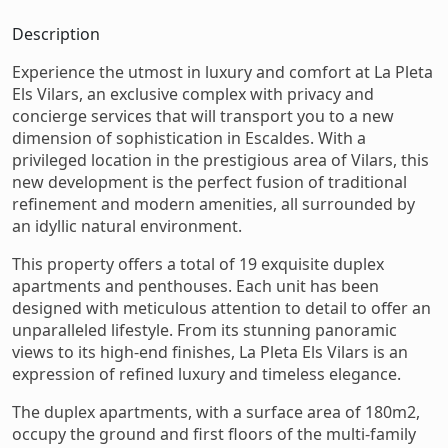
Description
Experience the utmost in luxury and comfort at La Pleta
Els Vilars, an exclusive complex with privacy and
concierge services that will transport you to a new
dimension of sophistication in Escaldes. With a
privileged location in the prestigious area of Vilars, this
new development is the perfect fusion of traditional
refinement and modern amenities, all surrounded by
an idyllic natural environment.
This property offers a total of 19 exquisite duplex
apartments and penthouses. Each unit has been
designed with meticulous attention to detail to offer an
unparalleled lifestyle. From its stunning panoramic
views to its high-end finishes, La Pleta Els Vilars is an
expression of refined luxury and timeless elegance.
The duplex apartments, with a surface area of ​​180m2,
occupy the ground and first floors of the multi-family