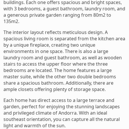
buildings. Each one offers spacious and bright spaces,
with 3 bedrooms, a guest bathroom, laundry room, and
a generous private garden ranging from 80m2 to
135m2.
The interior layout reflects meticulous design. A
spacious living room is separated from the kitchen area
by a unique fireplace, creating two unique
environments in one space. There is also a large
laundry room and guest bathroom, as well as wooden
stairs to access the upper floor where the three
bedrooms are located. The home features a large
master suite, while the other two double bedrooms
share a spacious bathroom. Additionally, there are
ample closets offering plenty of storage space.
Each home has direct access to a large terrace and
garden, perfect for enjoying the stunning landscapes
and privileged climate of Andorra. With an ideal
southeast orientation, you can capture all the natural
light and warmth of the sun.