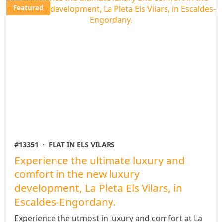
Featured
#13351
·
FLAT IN ELS VILARS
Experience the ultimate luxury and
comfort in the new luxury
development, La Pleta Els Vilars, in
Escaldes-Engordany.
Experience the utmost in luxury and comfort at La