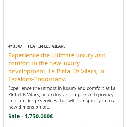
#13347
·
FLAT IN ELS VILARS
Experience the ultimate luxury and
comfort in the new luxury
development, La Pleta Els Vilars, in
Escaldes-Engordany.
Experience the utmost in luxury and comfort at La
Pleta Els Vilars, an exclusive complex with privacy
and concierge services that will transport you to a
new dimension of…
Sale - 1.750.000€