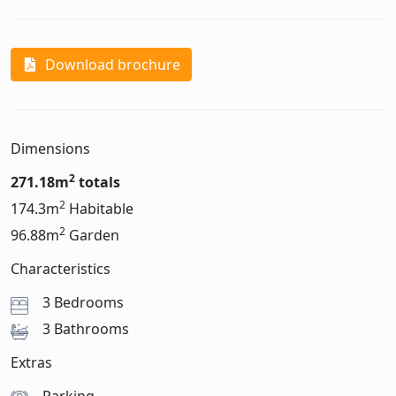
Download brochure
Dimensions
2
271.18m
totals
2
174.3m
Habitable
2
96.88m
Garden
Characteristics
3 Bedrooms
3 Bathrooms
Extras