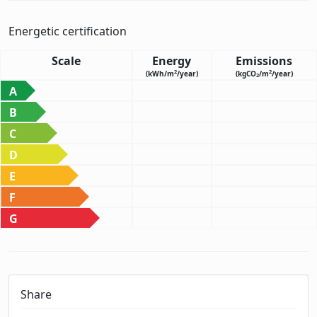
Energetic certification
Scale
Energy
Emissions
2
2
(kWh/m
/year)
(kgCO
/m
/year)
2
A
B
C
D
E
F
G
Share