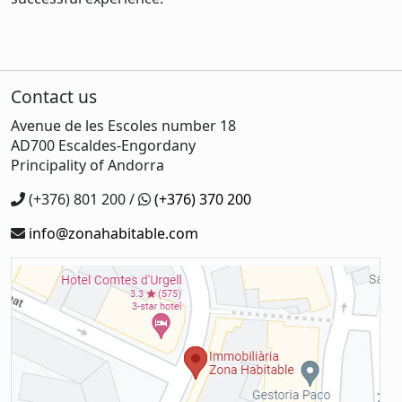
Contact us
Avenue de les Escoles number 18
AD700 Escaldes-Engordany
Principality of Andorra
(+376) 801 200 /
(+376) 370 200
info@zonahabitable.com