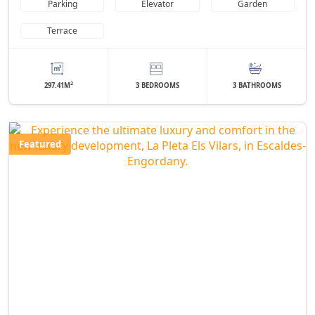
Parking
Elevator
Garden
Terrace
2
297.41M
3 BEDROOMS
3 BATHROOMS
Featured