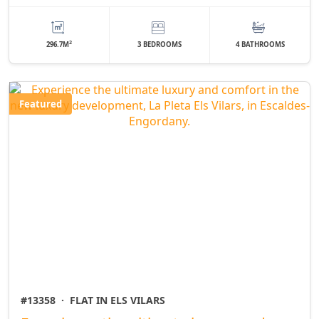
2
296.7M
3 BEDROOMS
4 BATHROOMS
Featured
#13358
·
FLAT IN ELS VILARS