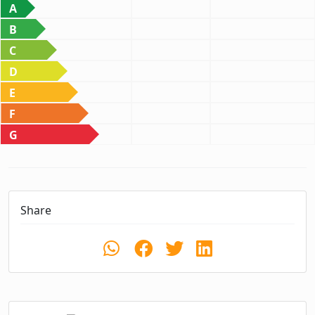
A
B
C
D
E
F
G
Share