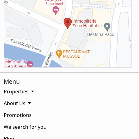
Menu
Properties
About Us
Promotions
We search for you
Blog