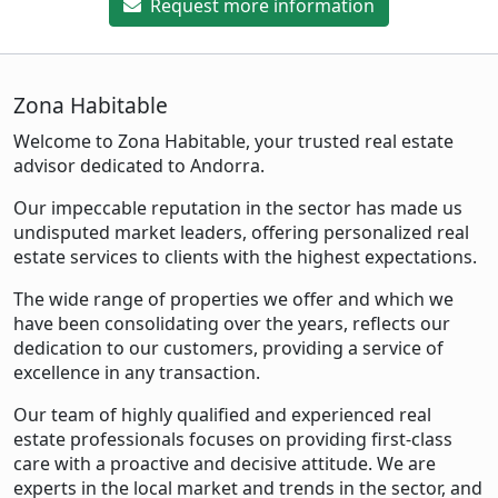
Request more information
Zona Habitable
Welcome to Zona Habitable, your trusted real estate
advisor dedicated to Andorra.
Our impeccable reputation in the sector has made us
undisputed market leaders, offering personalized real
estate services to clients with the highest expectations.
The wide range of properties we offer and which we
have been consolidating over the years, reflects our
dedication to our customers, providing a service of
excellence in any transaction.
Our team of highly qualified and experienced real
estate professionals focuses on providing first-class
care with a proactive and decisive attitude. We are
experts in the local market and trends in the sector, and