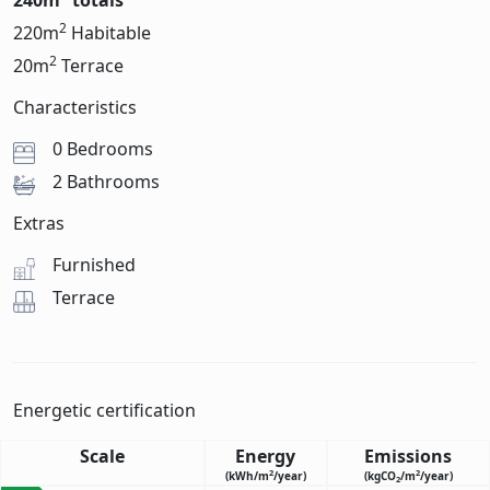
240m
totals
2
220m
Habitable
2
20m
Terrace
Characteristics
0 Bedrooms
2 Bathrooms
Extras
Furnished
Terrace
Energetic certification
Scale
Energy
Emissions
2
2
(kWh/m
/year)
(kgCO
/m
/year)
2