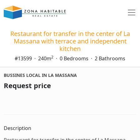
Restaurant for transfer in the center of La
Massana with terrace and independent
kitchen
2
#13599
·
240m
·
0 Bedrooms
·
2 Bathrooms
BUSSINES LOCAL IN LA MASSANA
Request price
Description