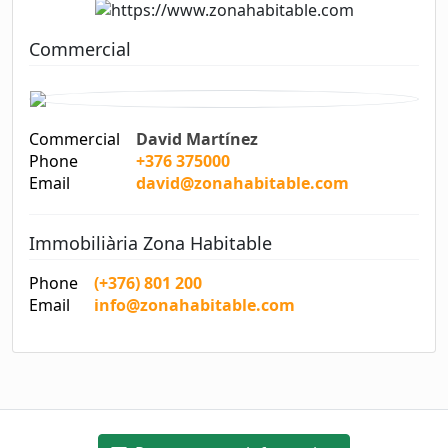
Commercial
Commercial
David Martínez
Phone
+376 375000
Email
david@zonahabitable.com
Immobiliària Zona Habitable
Phone
(+376) 801 200
Email
info@zonahabitable.com