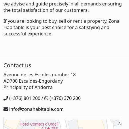
we advise and guide precisely in all demands ensuring
the total satisfaction of our customers.
If you are looking to buy, sell or rent a property, Zona
Habitable is your best choice for a satisfying and
successful experience.
Contact us
Avenue de les Escoles number 18
AD700 Escaldes-Engordany
Principality of Andorra
(+376) 801 200 /
(+376) 370 200
info@zonahabitable.com