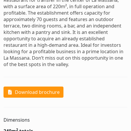
Restaurant for transfer in the center of La Massana,
with a surface area of 220m², in full operation and
profitable. The establishment offers capacity for
approximately 70 guests and features an outdoor
terrace, two dining rooms, a bar, and an independent
kitchen with a pantry and sink. It is an excellent
opportunity to acquire an already established
restaurant in a high-demand area. Ideal for investors
looking for a profitable business in a prime location in
La Massana. Don’t miss out on this opportunity in one
of the best spots in the valley.
Download brochure
Dimensions
2