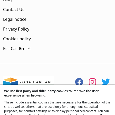
Contact Us
Legal notice
Privacy Policy
Cookies policy
Es
-
Ca
-
En
-
Fr
We use first-party and third-party cookies to improve the user
experience when browsing.
These include essential cookies that are necessary for the operation of the
site, as well as others that are used only for anonymous statistical
purposes, for comfort settings or to display personalized content. You can