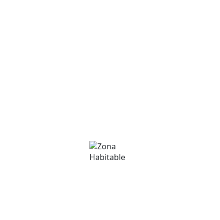
Commercial
Commercial
David Martínez
Phone
+376 375000
Email
david@zonahabitable.com
Immobiliària Zona Habitable
Phone
(+376) 801 200
Email
info@zonahabitable.com