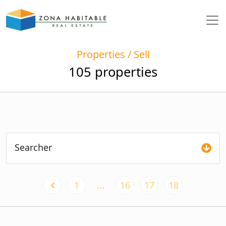
Properties / Sell
105 properties
Searcher
…
1
16
17
18