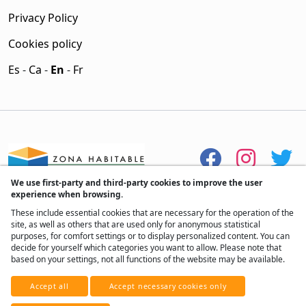
Privacy Policy
Cookies policy
Es
-
Ca
-
En
-
Fr
We use first-party and third-party cookies to improve the user
experience when browsing.
These include essential cookies that are necessary for the operation of the
site, as well as others that are used only for anonymous statistical
purposes, for comfort settings or to display personalized content. You can
decide for yourself which categories you want to allow. Please note that
based on your settings, not all functions of the website may be available.
® All rights reserved, 2017 - 2026
Accept all
Accept necessary cookies only
Developed by
Real Home Network