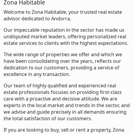
Zona Habitable
Welcome to Zona Habitable, your trusted real estate
advisor dedicated to Andorra.
Our impeccable reputation in the sector has made us
undisputed market leaders, offering personalized real
estate services to clients with the highest expectations.
The wide range of properties we offer and which we
have been consolidating over the years, reflects our
dedication to our customers, providing a service of
excellence in any transaction.
Our team of highly qualified and experienced real
estate professionals focuses on providing first-class
care with a proactive and decisive attitude. We are
experts in the local market and trends in the sector, and
we advise and guide precisely in all demands ensuring
the total satisfaction of our customers.
If you are looking to buy, sell or rent a property, Zona