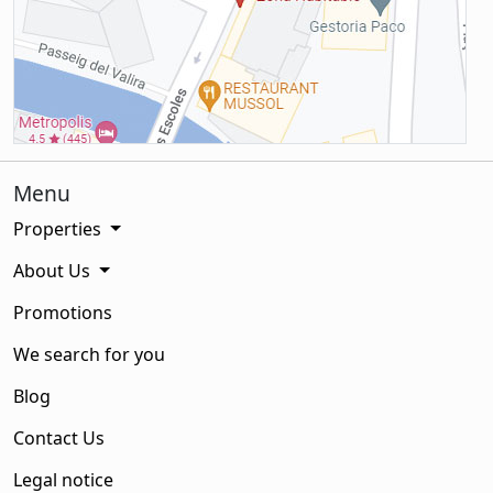
Menu
Properties
About Us
Promotions
We search for you
Blog
Contact Us
Legal notice