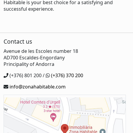
Habitable is your best choice for a satisfying and
successful experience.
Contact us
Avenue de les Escoles number 18
AD700 Escaldes-Engordany
Principality of Andorra
(+376) 801 200 /
(+376) 370 200
info@zonahabitable.com